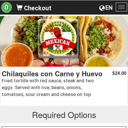
0
EN
Checkout
To
na
Chilaquiles con Carne y Huevo
24.00
$
Fried tortilla with red sauce, steak and two
eggs. Served with rice, beans, onions,
tomatoes, sour cream and cheese on top.
Required Options