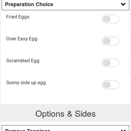
Preparation Choice
Fried Eggs
Over Easy Egg
Scrambled Egg
Sunny side up egg
Options & Sides
Remove Toppings