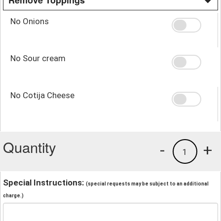
No Onions
No Sour cream
No Cotija Cheese
Quantity
-
+
1
Special Instructions:
(special requests may be subject to an additional
charge.)